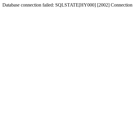
Database connection failed: SQLSTATE[HY000] [2002] Connection 