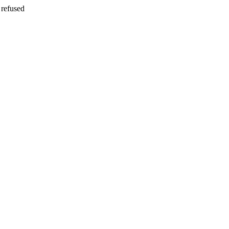
refused